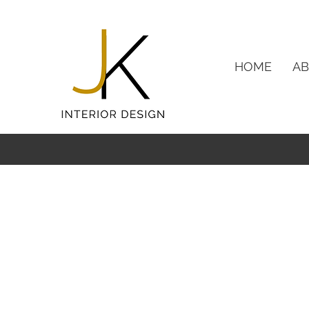
HOME
A