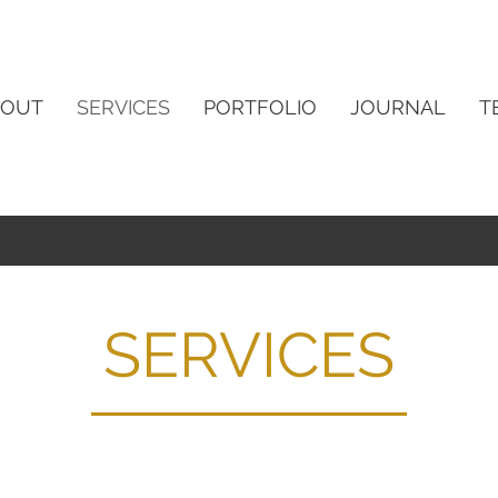
BOUT
SERVICES
PORTFOLIO
JOURNAL
T
SERVICES