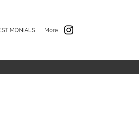
ESTIMONIALS
More