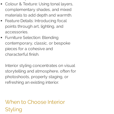
Colour & Texture: Using tonal layers,
complementary shades, and mixed
materials to add depth and warmth.
Feature Details: Introducing focal
points through art, lighting, and
accessories.
Furniture Selection: Blending
contemporary, classic, or bespoke
pieces for a cohesive and
characterful finish.
Interior styling concentrates on visual
storytelling and atmosphere, often for
photoshoots, property staging, or
refreshing an existing interior.
When to Choose Interior
Styling