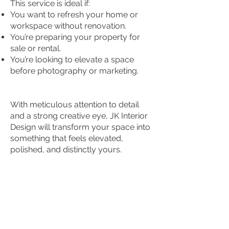
This service is ideal if:
You want to refresh your home or
workspace without renovation.
You’re preparing your property for
sale or rental.
You’re looking to elevate a space
before photography or marketing.
With meticulous attention to detail
and a strong creative eye, JK Interior
Design will transform your space into
something that feels elevated,
polished, and distinctly yours.
© 2025 by Auric Interior