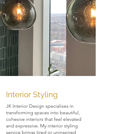
Interior Styling
​JK Interior Design specialises in
transforming spaces into beautiful,
cohesive interiors that feel elevated
and expressive. My interior styling
service brings tired or uninspired