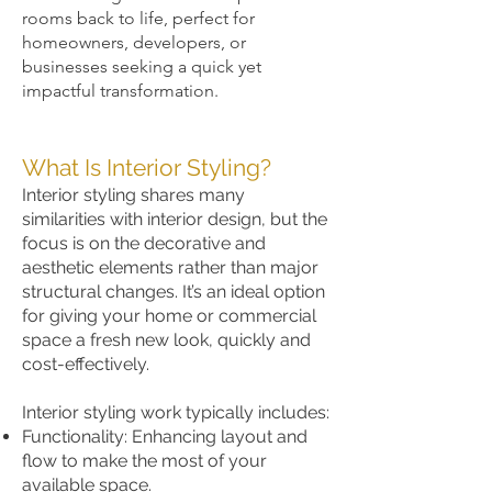
rooms back to life, perfect for
homeowners, developers, or
businesses seeking a quick yet
impactful transformation.
What Is Interior Styling?
Interior styling shares many
similarities with interior design, but the
focus is on the decorative and
aesthetic elements rather than major
structural changes. It’s an ideal option
for giving your home or commercial
space a fresh new look, quickly and
cost-effectively.
Interior styling work typically includes:
Functionality: Enhancing layout and
flow to make the most of your
available space.