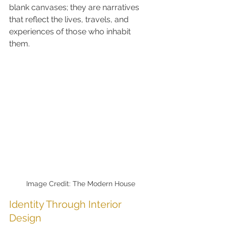
blank canvases; they are narratives 
that reflect the lives, travels, and 
experiences of those who inhabit 
them.
Image Credit: The Modern House
Identity Through Interior 
Design