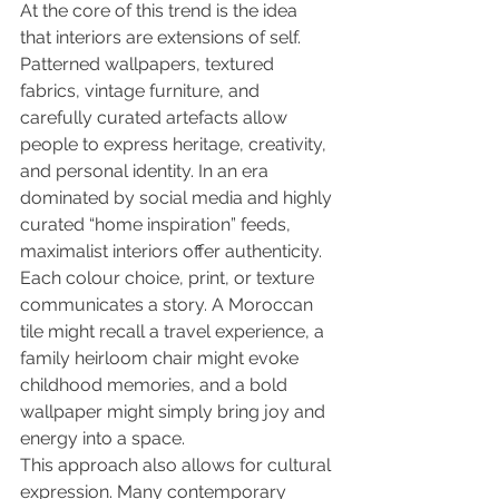
At the core of this trend is the idea 
that interiors are extensions of self. 
Patterned wallpapers, textured 
fabrics, vintage furniture, and 
carefully curated artefacts allow 
people to express heritage, creativity, 
and personal identity. In an era 
dominated by social media and highly 
curated “home inspiration” feeds, 
maximalist interiors offer authenticity. 
Each colour choice, print, or texture 
communicates a story. A Moroccan 
tile might recall a travel experience, a 
family heirloom chair might evoke 
childhood memories, and a bold 
wallpaper might simply bring joy and 
energy into a space.
This approach also allows for cultural 
expression. Many contemporary 