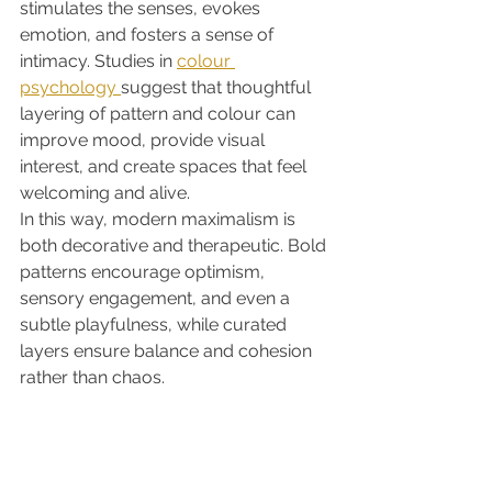
stimulates the senses, evokes 
emotion, and fosters a sense of 
intimacy. Studies in 
colour 
psychology 
suggest that thoughtful 
layering of pattern and colour can 
improve mood, provide visual 
interest, and create spaces that feel 
welcoming and alive.
In this way, modern maximalism is 
both decorative and therapeutic. Bold 
patterns encourage optimism, 
sensory engagement, and even a 
subtle playfulness, while curated 
layers ensure balance and cohesion 
rather than chaos.