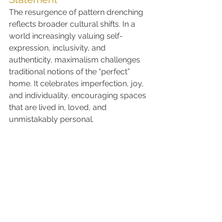
The resurgence of pattern drenching 
reflects broader cultural shifts. In a 
world increasingly valuing self-
expression, inclusivity, and 
authenticity, maximalism challenges 
traditional notions of the “perfect” 
home. It celebrates imperfection, joy, 
and individuality, encouraging spaces 
that are lived in, loved, and 
unmistakably personal.