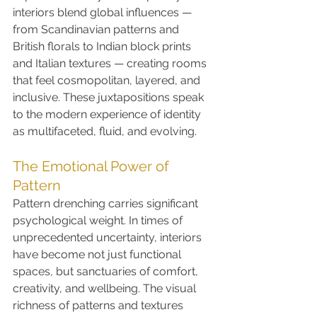
interiors blend global influences — 
from Scandinavian patterns and 
British florals to Indian block prints 
and Italian textures — creating rooms 
that feel cosmopolitan, layered, and 
inclusive. These juxtapositions speak 
to the modern experience of identity 
as multifaceted, fluid, and evolving.
The Emotional Power of 
Pattern
Pattern drenching carries significant 
psychological weight. In times of 
unprecedented uncertainty, interiors 
have become not just functional 
spaces, but sanctuaries of comfort, 
creativity, and wellbeing. The visual 
richness of patterns and textures 