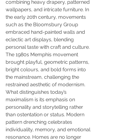
combining heavy drapery, patterned 
wallpapers, and intricate furniture. In 
the early 20th century, movements 
such as the Bloomsbury Group 
embraced hand-painted walls and 
eclectic art displays, blending 
personal taste with craft and culture. 
The 1980s Memphis movement 
brought playful, geometric patterns, 
bright colours, and bold forms into 
the mainstream, challenging the 
restrained aesthetic of modernism.
What distinguishes today’s 
maximalism is its emphasis on 
personality and storytelling rather 
than ostentation or status. Modern 
pattern drenching celebrates 
individuality, memory, and emotional 
resonance. Homes are no longer 