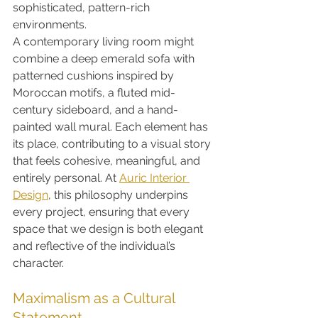
sophisticated, pattern-rich 
environments.
A contemporary living room might 
combine a deep emerald sofa with 
patterned cushions inspired by 
Moroccan motifs, a fluted mid-
century sideboard, and a hand-
painted wall mural. Each element has 
its place, contributing to a visual story 
that feels cohesive, meaningful, and 
entirely personal. At 
Auric Interior 
Design
, this philosophy underpins 
every project, ensuring that every 
space that we design is both elegant 
and reflective of the individual’s 
character.
Maximalism as a Cultural 
Statement