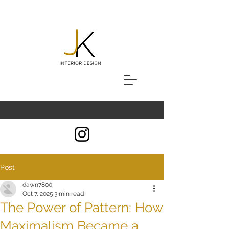
Post
dawn7800
Oct 7, 2025
3 min read
The Power of Pattern: How
Maximalism Became a