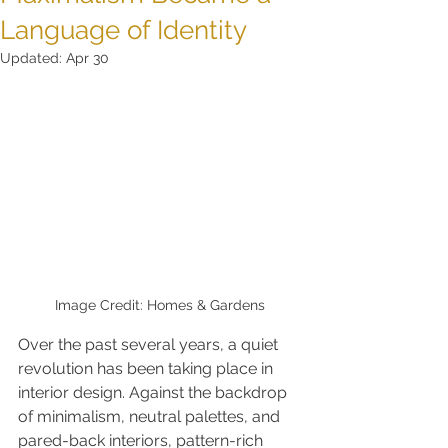
Language of Identity
Updated:
Apr 30
Image Credit: Homes & Gardens
Over the past several years, a quiet 
revolution has been taking place in 
interior design. Against the backdrop 
of minimalism, neutral palettes, and 
pared-back interiors, pattern-rich 