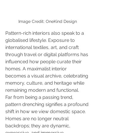
Image Credit: OneKind Design
Pattern-rich interiors also speak to a 
globalised lifestyle. Exposure to 
international textiles, art, and craft 
through travel or digital platforms has 
influenced how people curate their 
homes. A maximalist interior 
becomes a visual archive, celebrating 
memory, culture, and heritage while 
remaining modern and functional.
Far from being a passing trend, 
pattern drenching signifies a profound 
shift in how we view domestic space. 
Homes are no longer neutral 
backdrops; they are dynamic, 
expressive, and immersive 