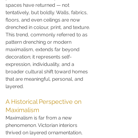
spaces have returned — not 
tentatively, but boldly. Walls, fabrics, 
floors, and even ceilings are now 
drenched in colour, print, and texture. 
This trend, commonly referred to as 
pattern drenching or modern 
maximalism, extends far beyond 
decoration; it represents self-
expression, individuality, and a 
broader cultural shift toward homes 
that are meaningful, personal, and 
layered.
A Historical Perspective on 
Maximalism
Maximalism is far from a new 
phenomenon. Victorian interiors 
thrived on layered ornamentation, 