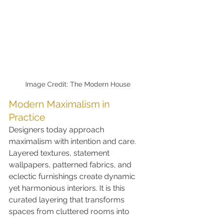
Image Credit: The Modern House
Modern Maximalism in 
Practice
Designers today approach 
maximalism with intention and care. 
Layered textures, statement 
wallpapers, patterned fabrics, and 
eclectic furnishings create dynamic 
yet harmonious interiors. It is this 
curated layering that transforms 
spaces from cluttered rooms into 