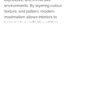
environments. By layering colour, 
texture, and pattern, modern 
maximalism allows interiors to 
become truly reflective of their 
inhabitants — spaces that are 
personal, meaningful, and 
unforgettable.
See All
Recent Posts