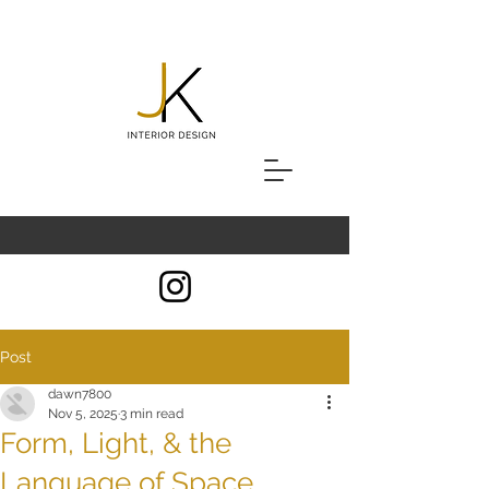
Post
dawn7800
Nov 5, 2025
3 min read
Form, Light, & the
Language of Space.