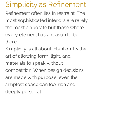
Simplicity as Refinement
Refinement often lies in restraint. The 
most sophisticated interiors are rarely 
the most elaborate but those where 
every element has a reason to be 
there.
Simplicity is all about intention. It’s the 
art of allowing form, light, and 
materials to speak without 
competition. When design decisions 
are made with purpose, even the 
simplest space can feel rich and 
deeply personal.