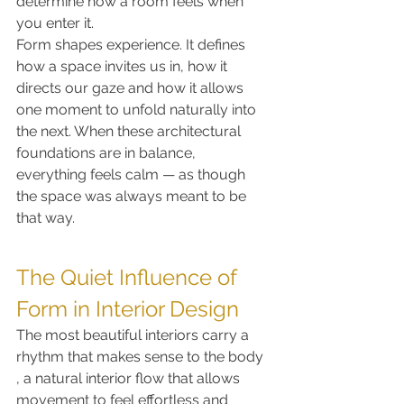
determine how a room feels when 
you enter it.
Form shapes experience. It defines 
how a space invites us in, how it 
directs our gaze and how it allows 
one moment to unfold naturally into 
the next. When these architectural 
foundations are in balance, 
everything feels calm — as though 
the space was always meant to be 
that way.
The Quiet Influence of 
Form in Interior Design
The most beautiful interiors carry a 
rhythm that makes sense to the body 
, a natural interior flow that allows 
movement to feel effortless and 