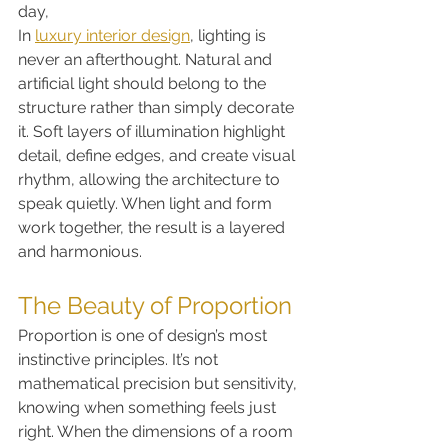
day,
In 
luxury interior design
, lighting is 
never an afterthought. Natural and 
artificial light should belong to the 
structure rather than simply decorate 
it. Soft layers of illumination highlight 
detail, define edges, and create visual 
rhythm, allowing the architecture to 
speak quietly. When light and form 
work together, the result is a layered 
and harmonious.
The Beauty of Proportion
Proportion is one of design’s most 
instinctive principles. It’s not 
mathematical precision but sensitivity, 
knowing when something feels just 
right. When the dimensions of a room 