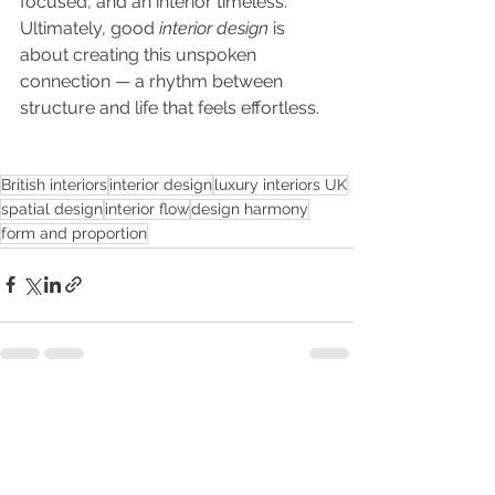
focused, and an interior timeless. 
Ultimately, good 
interior design
 is 
about creating this unspoken 
connection — a rhythm between 
structure and life that feels effortless.
British interiors
interior design
luxury interiors UK
spatial design
interior flow
design harmony
form and proportion
See All
Recent Posts