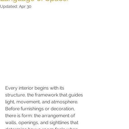
Updated:
Apr 30
Every interior begins with its 
structure, the framework that guides 
light, movement, and atmosphere. 
Before furnishings or decoration, 
there is form: the arrangement of 
walls, openings, and sightlines that 