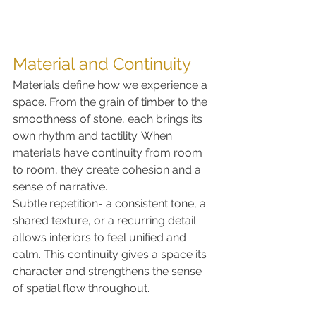
Material and Continuity
Materials define how we experience a 
space. From the grain of timber to the 
smoothness of stone, each brings its 
own rhythm and tactility. When 
materials have continuity from room 
to room, they create cohesion and a 
sense of narrative.
Subtle repetition- a consistent tone, a 
shared texture, or a recurring detail 
allows interiors to feel unified and 
calm. This continuity gives a space its 
character and strengthens the sense 
of spatial flow throughout.