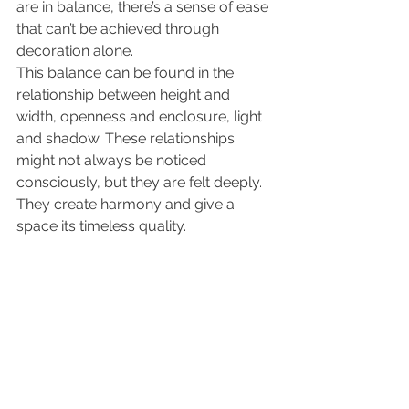
are in balance, there’s a sense of ease 
that can’t be achieved through 
decoration alone.
This balance can be found in the 
relationship between height and 
width, openness and enclosure, light 
and shadow. These relationships 
might not always be noticed 
consciously, but they are felt deeply. 
They create harmony and give a 
space its timeless quality.