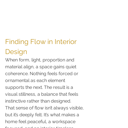
Finding Flow in Interior 
Design
When form, light, proportion and 
material align, a space gains quiet 
coherence. Nothing feels forced or 
ornamental as each element 
supports the next. The result is a 
visual stillness, a balance that feels 
instinctive rather than designed.
That sense of flow isn’t always visible, 
but it’s deeply felt. It’s what makes a 
home feel peaceful, a workspace 