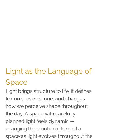
Light as the Language of 
Space
Light brings structure to life. It defines 
texture, reveals tone, and changes 
how we perceive shape throughout 
the day. A space with carefully 
planned light feels dynamic — 
changing the emotional tone of a 
space as light evolves throughout the 