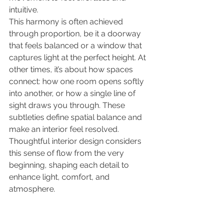
intuitive.
This harmony is often achieved 
through proportion, be it a doorway 
that feels balanced or a window that 
captures light at the perfect height. At 
other times, it’s about how spaces 
connect: how one room opens softly 
into another, or how a single line of 
sight draws you through. These 
subtleties define spatial balance and 
make an interior feel resolved. 
Thoughtful interior
design considers 
this sense of flow from the very 
beginning, shaping each detail to 
enhance light, comfort, and 
atmosphere.