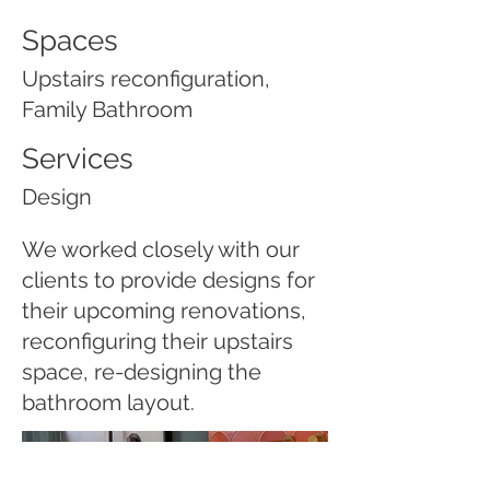
Spaces
Upstairs reconfiguration,
Family Bathroom
Services
Design
We worked closely with our
clients to provide designs for
their upcoming renovations,
reconfiguring their upstairs
space, re-designing the
bathroom layout.