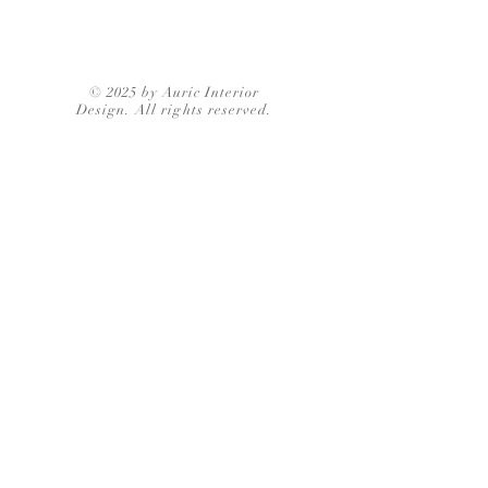
© 2025 by Auric Interior
Design. All rights reserved.