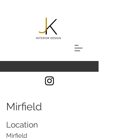
Mirfield
Location
Mirfield